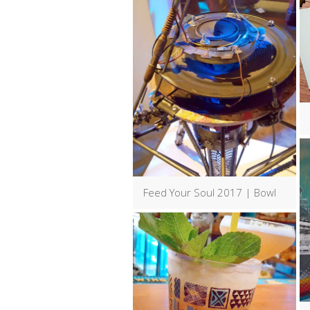
Feed Your Soul 2017 | Bowl