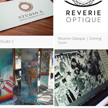
Reverie Optique | Coming
Studio S
Soon