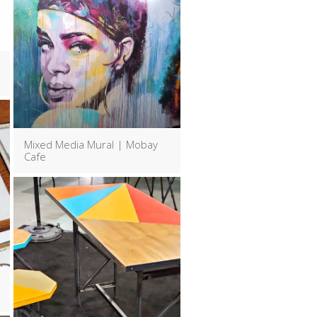
Mixed Media Mural | Mobay
Cafe