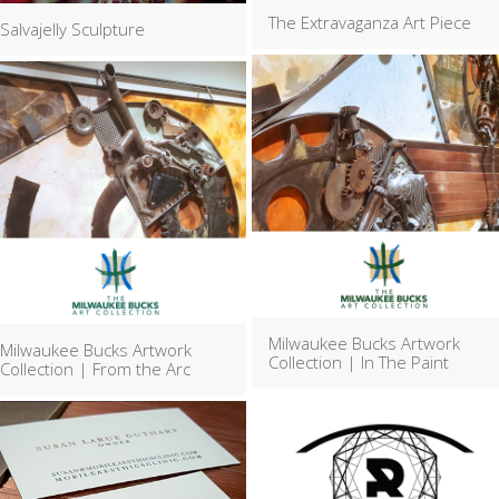
The Extravaganza Art Piece
Salvajelly Sculpture
Milwaukee Bucks Artwork
Milwaukee Bucks Artwork
Collection | In The Paint
Collection | From the Arc