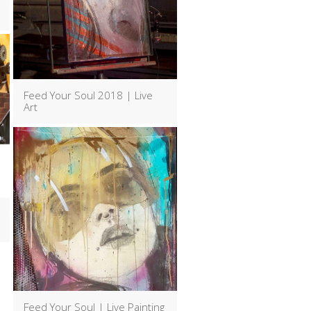
Feed Your Soul 2018 | Live
Art
Feed Your Soul | Live Painting