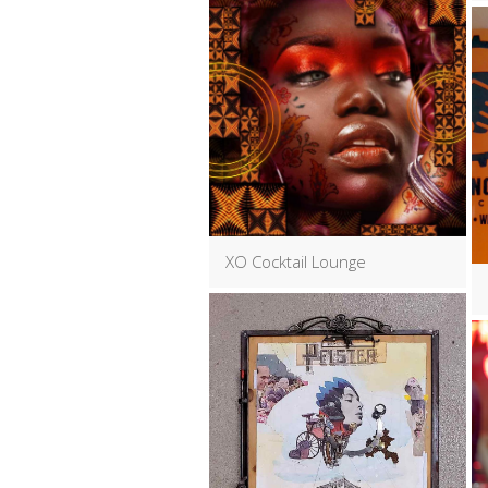
XO Cocktail Lounge