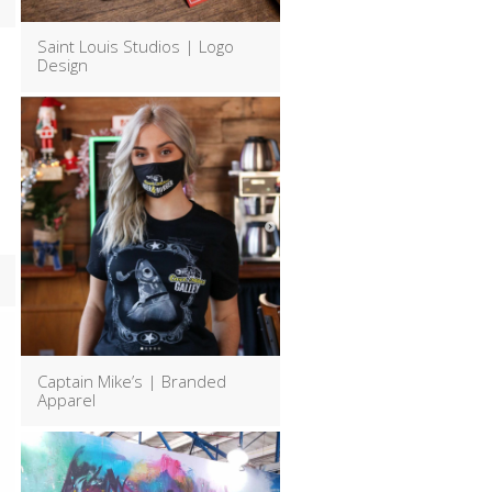
Saint Louis Studios | Logo
Design
Captain Mike’s | Branded
Apparel