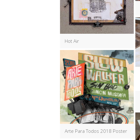
Hot Air
Arte Para Todos 2018 Poster