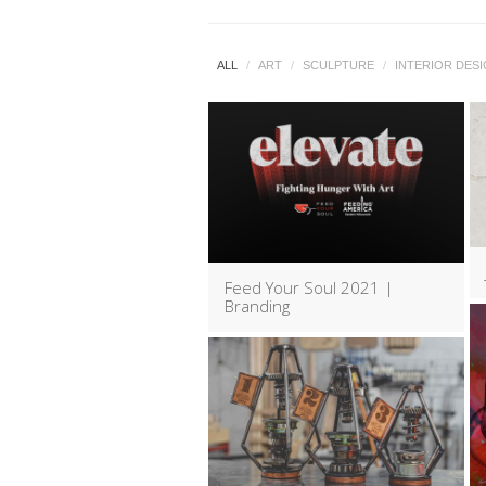
ALL
/
ART
/
SCULPTURE
/
INTERIOR DES
Feed Your Soul 2021 |
Branding