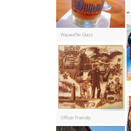
WauwaTiki Glass
Officer Friendly