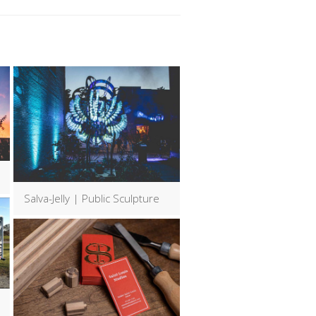
Salva-Jelly | Public Sculpture