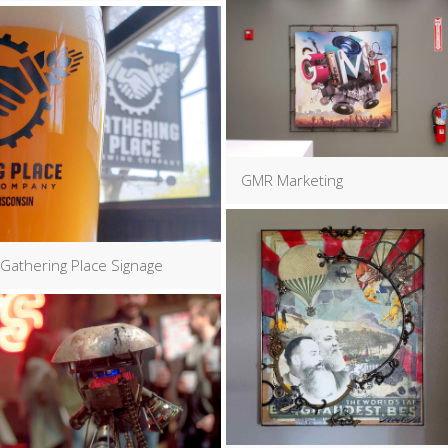
GMR Marketing
Gathering Place Signage