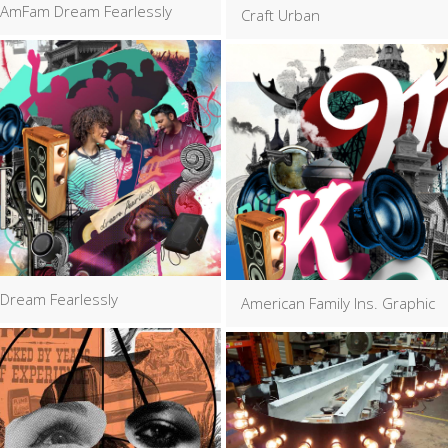
AmFam Dream Fearlessly
Craft Urban
Dream Fearlessly
American Family Ins. Graphic