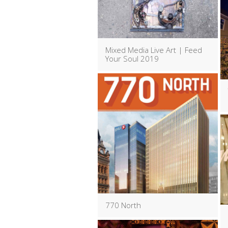
Mixed Media Live Art | Feed
Your Soul 2019
770 North