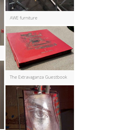
AWE furniture
The Extravaganza Guestbook