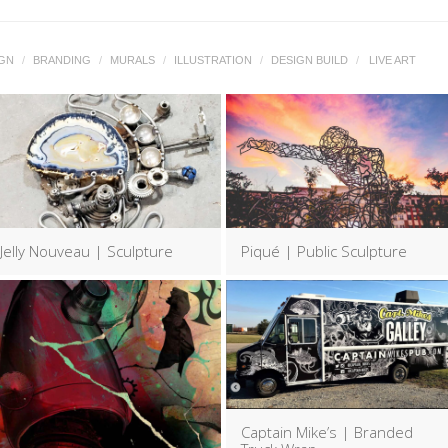
IGN
/
BRANDING
/
MURALS
/
ILLUSTRATION
/
DESIGN BUILD
/
LIVE ART
Jelly Nouveau | Sculpture
Piqué | Public Sculpture
Captain Mike’s | Branded