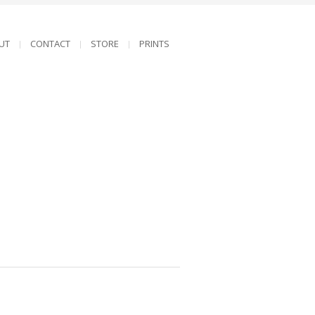
UT
CONTACT
STORE
PRINTS