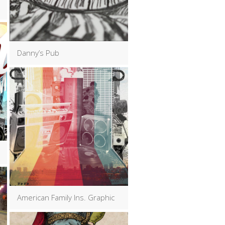
Danny’s Pub
American Family Ins. Graphic