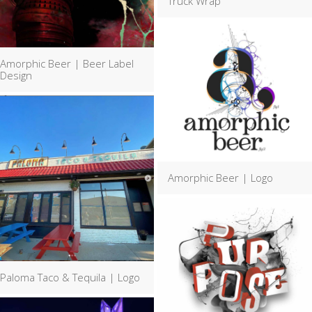
Truck Wrap
Amorphic Beer | Beer Label
Design
Amorphic Beer | Logo
Paloma Taco & Tequila | Logo