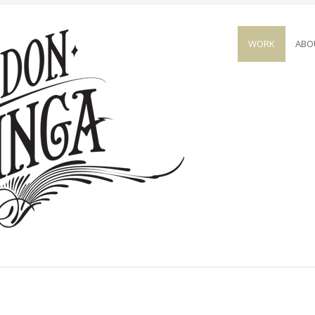
WORK
ABO