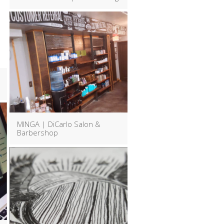
MINGA | DiCarlo Salon &
Barbershop