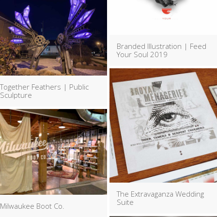
Branded Illustration | Feed
Your Soul 2019
Together Feathers | Public
Sculpture
The Extravaganza Wedding
Suite
Milwaukee Boot Co.