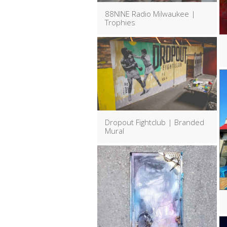
88NINE Radio Milwaukee |
Trophies
Dropout Fightclub | Branded
Mural